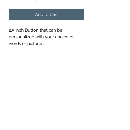
Add to Cart
2.5 inch Button that can be 
personalized with your choice of 
words or pictures.