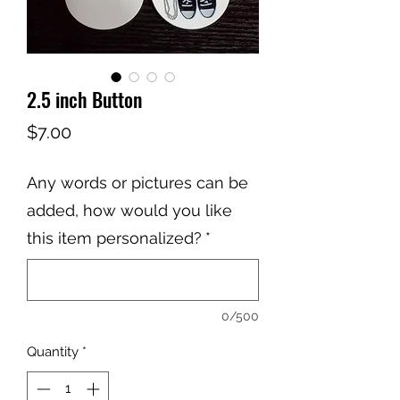
2.5 inch Button
Price
$7.00
Any words or pictures can be
added, how would you like
this item personalized?
*
0/500
Quantity
*