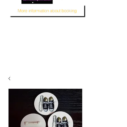
More information about booking
MUSTARD SEED KREATION and MSK EVENT Venue
#EventVenueSpace
#360PhotoBooth #SelfieBooth
#AudioGuestBook #BeDifferent
#1ofAKind
#AffordablePersonalization
#MSKEventVenue #DecorAndMore