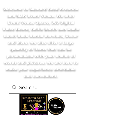
Welcome to Mustard Seed Kreation
and MSK Event Venue. We offer
Event Venue Space, 360 Digital
Video Booth, Selfie Booth and Audio
Guest Book Rental Services, Decor
and More. We also offer a large
quantity of items that can be
personalized with your choice of
words and pictures. We are here to
make your experience affordable
and convenient.