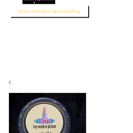
More information about booking
MUSTARD SEED KREATION and MSK EVENT Venue
#EventVenueSpace
#360PhotoBooth #SelfieBooth
#AudioGuestBook #BeDifferent
#1ofAKind
#AffordablePersonalization
#MSKEventVenue #DecorAndMore