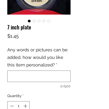
7 inch plate
Price
$1.45
Any words or pictures can be
added, how would you like
this item personalized?
*
0/500
Quantity
*