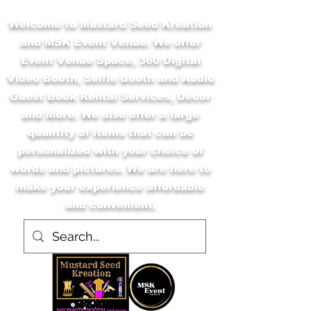
Welcome to Mustard Seed Kreation
and MSK Event Venue. We offer
Event Venue Space, 360 Digital
Video Booth, Selfie Booth and Audio
Guest Book Rental Services, Decor
and More. We also offer a large
quantity of items that can be
personalized with your choice of
words and pictures. We are here to
make your experience affordable
and convenient.