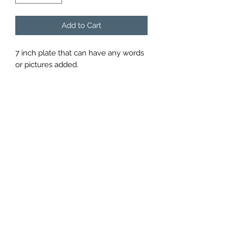
Add to Cart
7 inch plate that can have any words 
or pictures added.