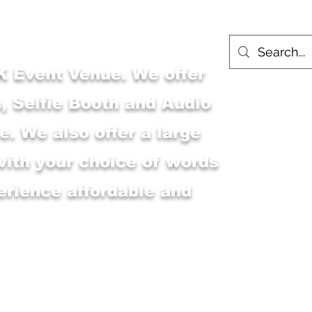
 Event Venue. We offer
, Selfie Booth and Audio
. We also offer a large
with your choice of words
erience affordable and
Main Shop
MSK Event Venue
M