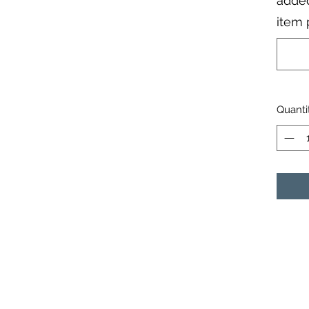
added
item 
Quanti