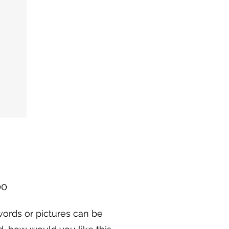
Price
00
ords or pictures can be