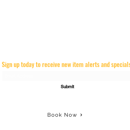
Sign up today to receive new item alerts and special
Submit
Book Now