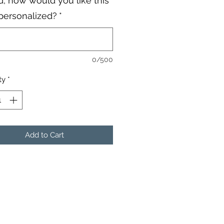
, how would you like this
personalized?
*
0/500
ty
*
Add to Cart