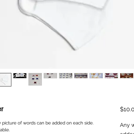
er
$10.
y picture of words can be added on each side. 
Any w
able.