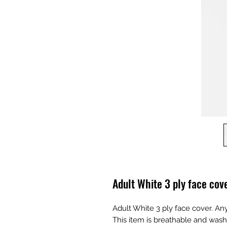
Adult White 3 ply face cov
Adult White 3 ply face cover. An
This item is breathable and wash