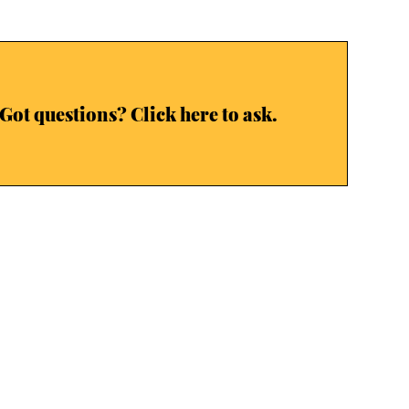
Got questions? Click here to ask.