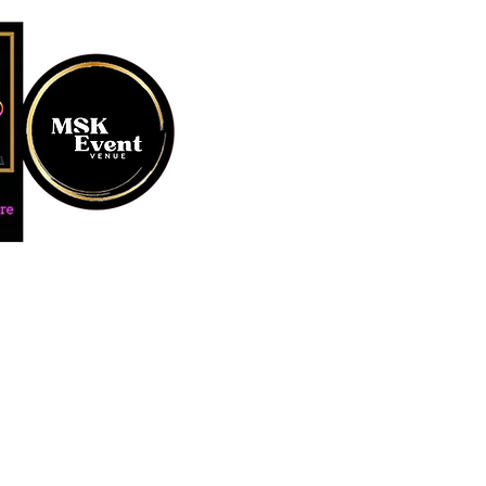
MUSTARD SEED KREATION and
#EventVenueSpace #360P
#AudioGuestBook #BeDiff
#AffordablePersonalizat