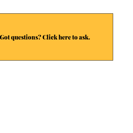
Got questions? Click here to ask.