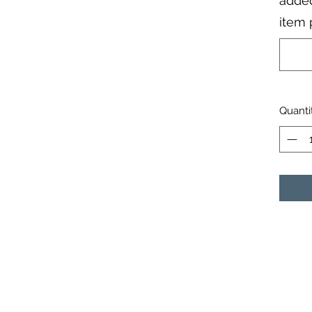
added
item 
Quanti