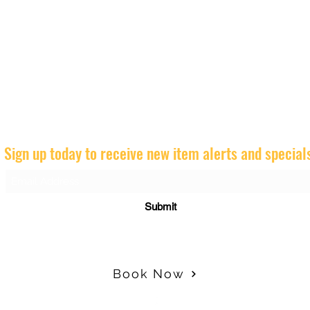
Sign up today to receive new item alerts and special
Submit
Book Now