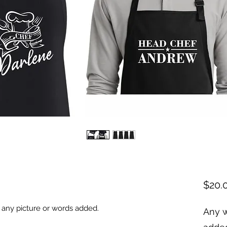
$20.
 any picture or words added.
Any w