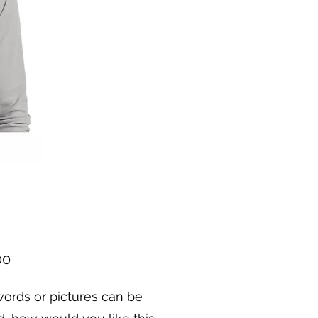
Price
00
ords or pictures can be