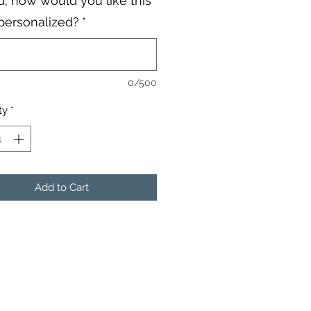
, how would you like this
personalized?
*
0/500
ty
*
Add to Cart