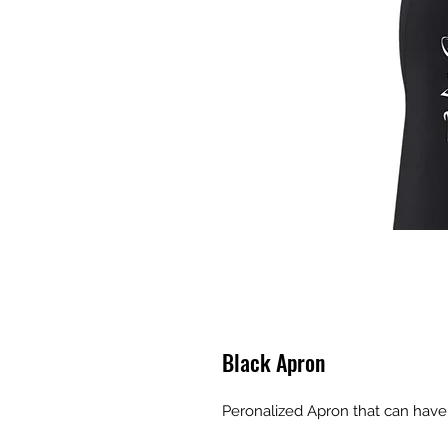
Black Apron
Peronalized Apron that can have