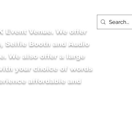
 Event Venue. We offer
, Selfie Booth and Audio
. We also offer a large
with your choice of words
erience affordable and
Main Shop
MSK Event Venue
M