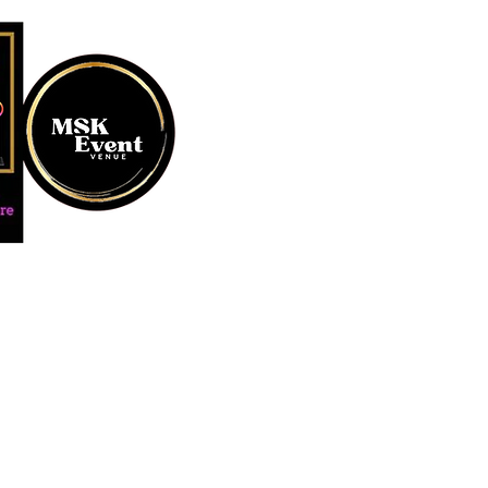
MUSTARD SEED KREATION and
#EventVenueSpace #360P
#AudioGuestBook #BeDiff
#AffordablePersonalizat