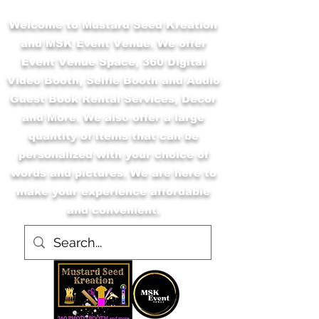
Welcome to Mustard Seed Kreation
and MSK Event Venue. We offer
Event Venue Space, 360 Digital
Video Booth, Selfie Booth and Audio
Guest Book Rental Services, Decor
and More. We also offer a large
quantity of items that can be
personalized with your choice of
words and pictures. We are here to
make your experience affordable
and convenient.