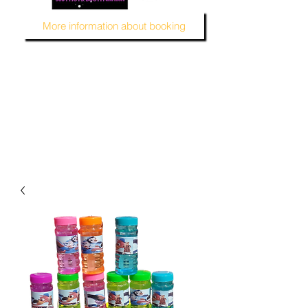
More information about booking
MUSTARD SEED KREATION and MSK EVENT Venue
#EventVenueSpace
#360PhotoBooth #SelfieBooth
#AudioGuestBook #BeDifferent
#1ofAKind
#AffordablePersonalization
#MSKEventVenue #DecorAndMore