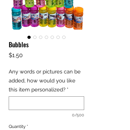
Bubbles
Price
$1.50
Any words or pictures can be
added, how would you like
this item personalized?
*
0/500
Quantity
*