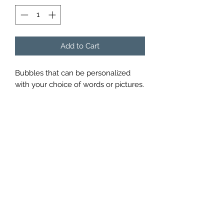
Add to Cart
Bubbles that can be personalized 
with your choice of words or pictures.