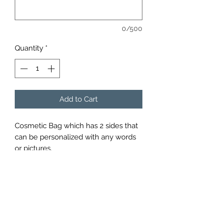
0/500
Quantity
*
Add to Cart
Cosmetic Bag which has 2 sides that
can be personalized with any words
or pictures.