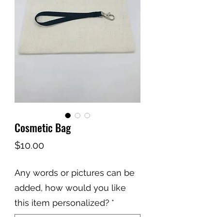
Cosmetic Bag
Price
$10.00
Any words or pictures can be
added, how would you like
this item personalized?
*