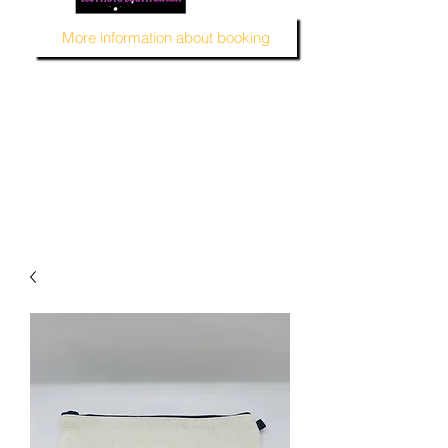
More information about booking
MUSTARD SEED KREATION and MSK EVENT Venue
#EventVenueSpace
#360PhotoBooth #SelfieBooth
#AudioGuestBook #BeDifferent
#1ofAKind
#AffordablePersonalization
#MSKEventVenue #DecorAndMore