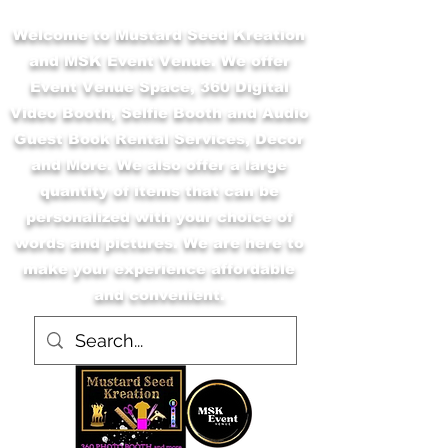
Welcome to Mustard Seed Kreation
and MSK Event Venue. We offer
Event Venue Space, 360 Digital
Video Booth, Selfie Booth and Audio
Guest Book Rental Services, Decor
and More. We also offer a large
quantity of items that can be
personalized with your choice of
words and pictures. We are here to
make your experience affordable
and convenient.