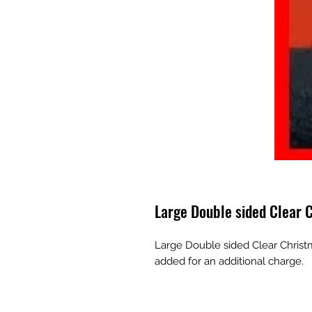
Large Double sided Clear
Large Double sided Clear Christ
added for an additional charge.