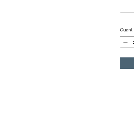
Quanti