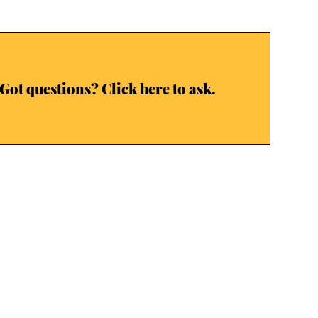
Got questions? Click here to ask.