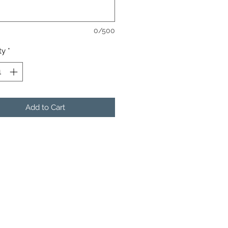
0/500
ty
*
Add to Cart