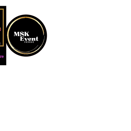
MUSTARD SEED KREATION and
#EventVenueSpace #360P
#AudioGuestBook #BeDiff
#AffordablePersonalizat