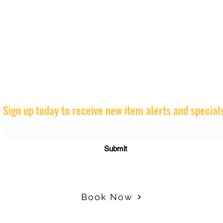
Sign up today to receive new item alerts and special
Submit
Book Now