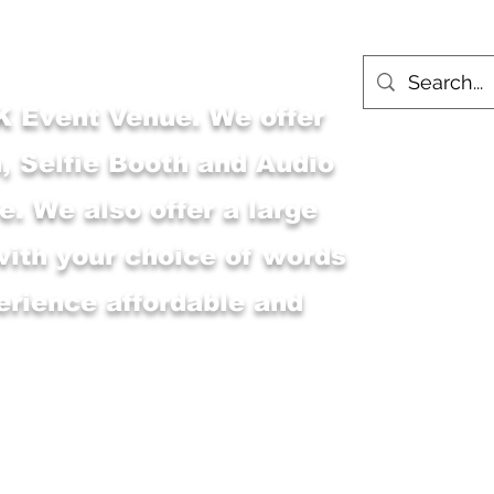
 Event Venue. We offer
, Selfie Booth and Audio
. We also offer a large
with your choice of words
erience affordable and
Main Shop
MSK Event Venue
M