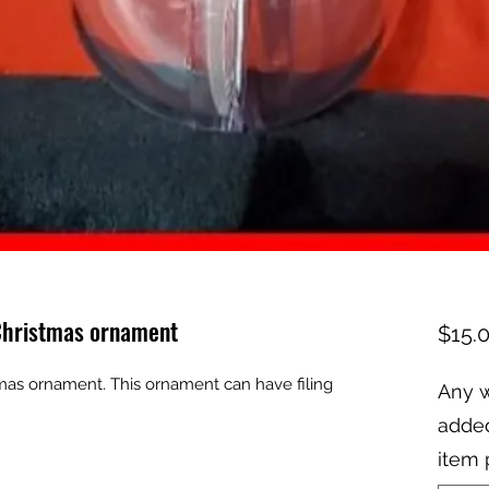
 Christmas ornament
$15.
mas ornament. This ornament can have filing 
Any w
added
item 