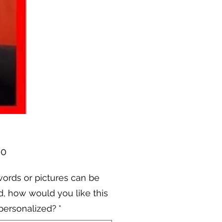
Price
00
ords or pictures can be
, how would you like this
personalized?
*