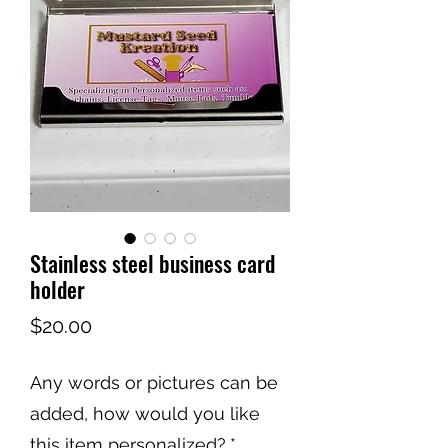
Stainless steel business card
holder
Price
$20.00
Any words or pictures can be
added, how would you like
this item personalized?
*