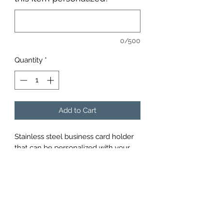
0/500
Quantity
*
Add to Cart
Stainless steel business card holder 
that can be personalized with your 
choice of words or pictures.