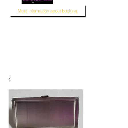
More information about booking
MUSTARD SEED KREATION and MSK EVENT Venue
#EventVenueSpace
#360PhotoBooth #SelfieBooth
#AudioGuestBook #BeDifferent
#1ofAKind
#AffordablePersonalization
#MSKEventVenue #DecorAndMore