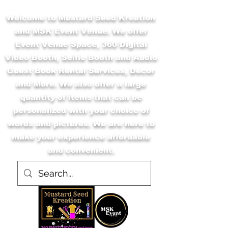
Welcome to Mustard Seed Kreation
and MSK Event Venue. We offer
Event Venue Space, 360 Digital
Video Booth, Selfie Booth and Audio
Guest Book Rental Services, Decor
and More. We also offer a large
quantity of items that can be
personalized with your choice of
words and pictures. We are here to
make your experience affordable
and convenient.