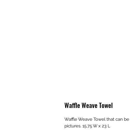
Waffle Weave Towel
Waffle Weave Towel that can be p
pictures. 15.75 W x 23 L