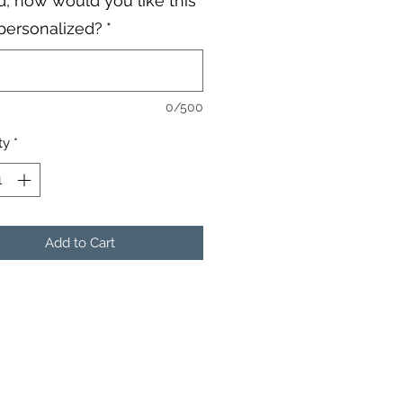
, how would you like this
personalized?
*
0/500
ty
*
Add to Cart