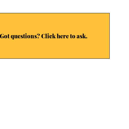
Got questions? Click here to ask.