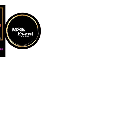
MUSTARD SEED KREATION and
#EventVenueSpace #360P
#AudioGuestBook #BeDiff
#AffordablePersonalizat