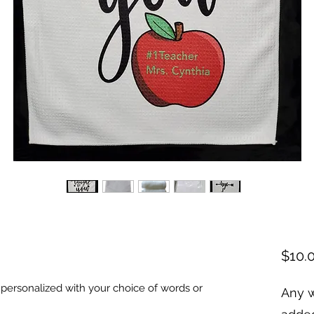
$10.
ersonalized with your choice of words or 
Any w