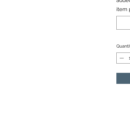
added
item 
Quanti