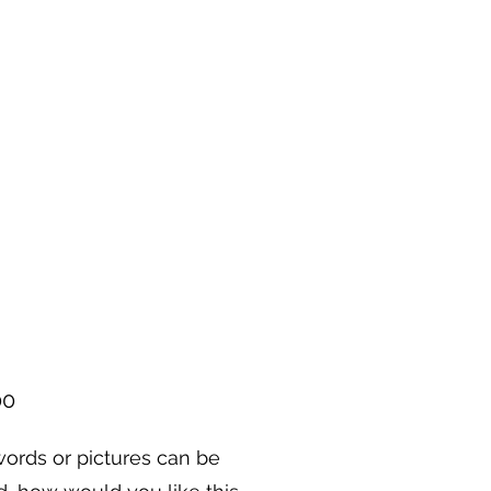
Price
00
ords or pictures can be