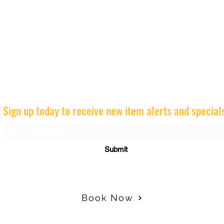
Sign up today to receive new item alerts and special
Submit
Book Now