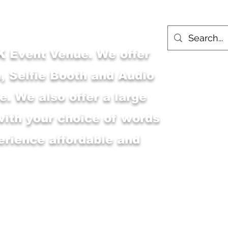
 Event Venue. We offer
, Selfie Booth and Audio
. We also offer a large
with your choice of words
erience affordable and
Main Shop
MSK Event Venue
M