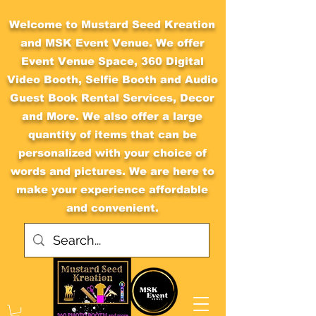
Welcome to Mustard Seed Kreation
and MSK Event Venue. We offer
Event Venue Space, 360 Digital
Video Booth, Selfie Booth and Audio
Guest Book Rental Services, Decor
and More. We also offer a large
quantity of items that can be
personalized with your choice of
words and pictures. We are here to
make your experience affordable
and convenient.