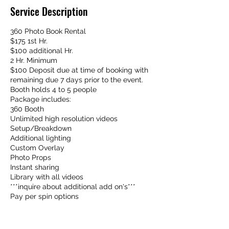
Service Description
360 Photo Book Rental
$175 1st Hr.
$100 additional Hr.
2 Hr. Minimum
$100 Deposit due at time of booking with
remaining due 7 days prior to the event.
Booth holds 4 to 5 people
Package includes:
360 Booth
Unlimited high resolution videos
Setup/Breakdown
Additional lighting
Custom Overlay
Photo Props
Instant sharing
Library with all videos
***inquire about additional add on's***