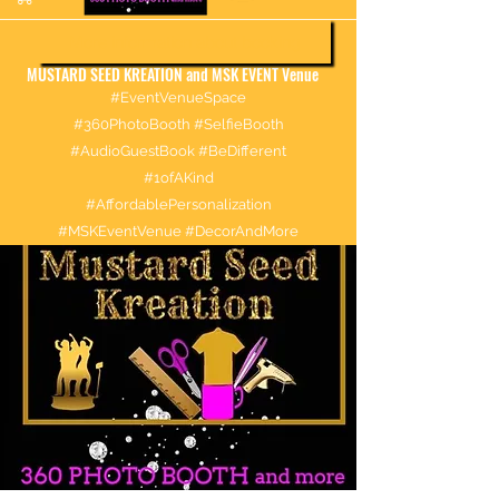
More information about booking
MUSTARD SEED KREATION and MSK EVENT Venue
#EventVenueSpace
#360PhotoBooth #SelfieBooth
#AudioGuestBook #BeDifferent
#1ofAKind
#AffordablePersonalization
#MSKEventVenue #DecorAndMore