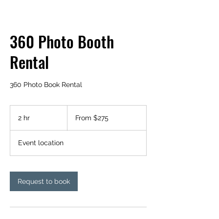
360 Photo Booth
Rental
360 Photo Book Rental
From
275
2 hr
2
From $275
US
dollars
h
r
Event location
Request to book