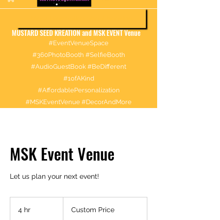
More information about booking
MUSTARD SEED KREATION and MSK EVENT Venue
#EventVenueSpace
#360PhotoBooth #SelfieBooth
#AudioGuestBook #BeDifferent
#1ofAKind
#AffordablePersonalization
#MSKEventVenue #DecorAndMore
MSK Event Venue
Let us plan your next event!
Custom
Price
4 hr
4
Custom Price
h