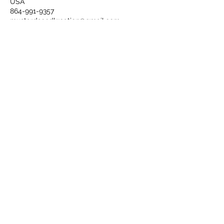
USA
864-991-9357
mustardseedkreation@gmail.com
Sign up today to receive new
item alerts and specials.
Submit
Book Now
©2020 by Mustard Seed Kreation.