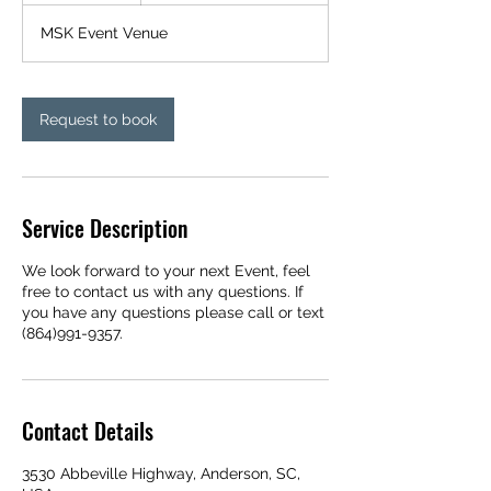
r
MSK Event Venue
Request to book
Service Description
We look forward to your next Event, feel
free to contact us with any questions. If
you have any questions please call or text
(864)991-9357.
Contact Details
3530 Abbeville Highway, Anderson, SC,