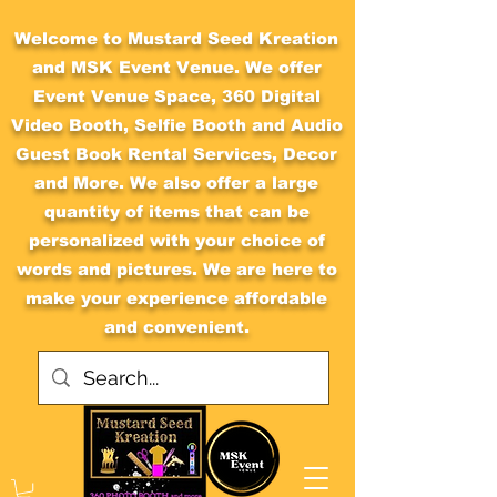
Welcome to Mustard Seed Kreation
and MSK Event Venue. We offer
Event Venue Space, 360 Digital
Video Booth, Selfie Booth and Audio
Guest Book Rental Services, Decor
and More. We also offer a large
quantity of items that can be
personalized with your choice of
words and pictures. We are here to
make your experience affordable
and convenient.