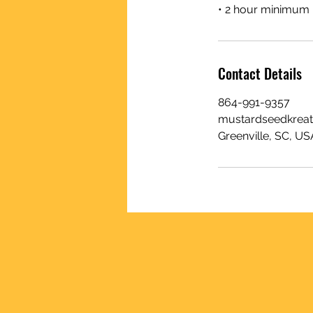
• 2 hour minimum
Contact Details
864-991-9357
mustardseedkrea
Greenville, SC, US