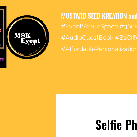
MUSTARD SEED KREATION and
#EventVenueSpace #360P
#AudioGuestBook #BeDiff
#AffordablePersonalizat
Selfie P