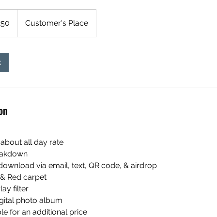
250
Customer's Place
k
on
 about all day rate
reakdown
download via email, text, QR code, & airdrop
 & Red carpet
ay filter
igital photo album
ble for an additional price