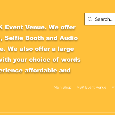
 Event Venue. We offer
, Selfie Booth and Audio
. We also offer a large
with your choice of words
erience affordable and
Main Shop
MSK Event Venue
M