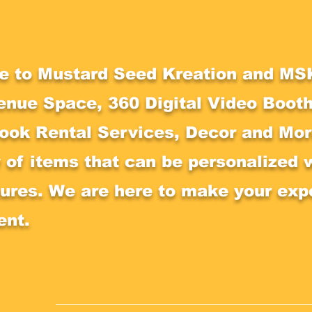
 to Mustard Seed Kreation and MSK
enue Space, 360 Digital Video Booth
ook Rental Services, Decor and More
y of items that can be personalized 
tures. We are here to make your exp
ent.