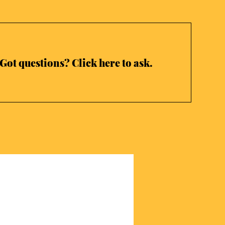
Got questions? Click here to ask.