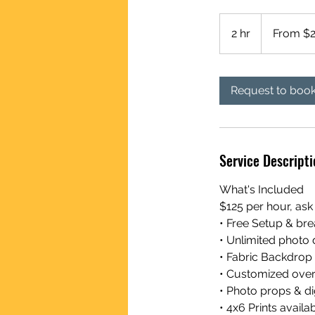
From
250
2 hr
2
From $
US
dollars
h
r
Request to boo
Service Descripti
What's Included
$125 per hour, ask
• Free Setup & b
• Unlimited photo 
• Fabric Backdrop
• Customized overl
• Photo props & d
• 4x6 Prints availa