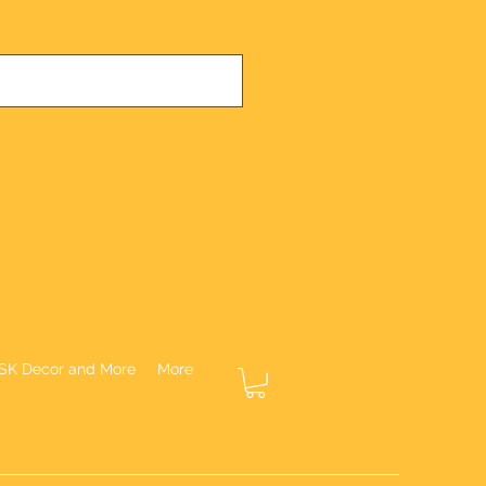
SK Decor and More
More