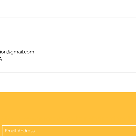
tion@gmail.com
A
Sign up today to receive new item alerts and special