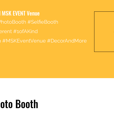
 MSK EVENT Venue
hotoBooth #SelfieBooth
erent #1ofAKind
ion #MSKEventVenue #DecorAndMore
hoto Booth